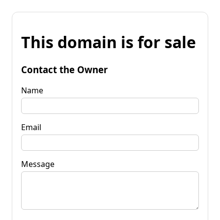
This domain is for sale
Contact the Owner
Name
Email
Message