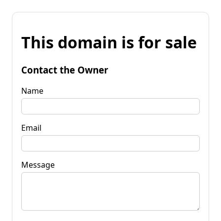
This domain is for sale
Contact the Owner
Name
Email
Message