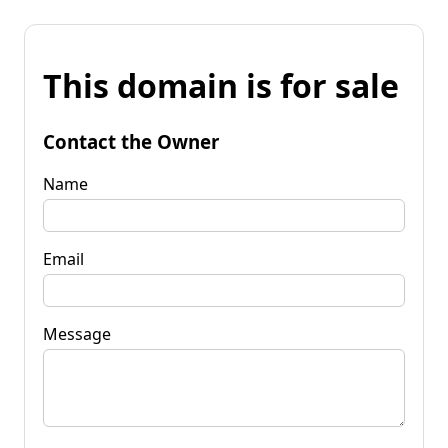
This domain is for sale
Contact the Owner
Name
Email
Message