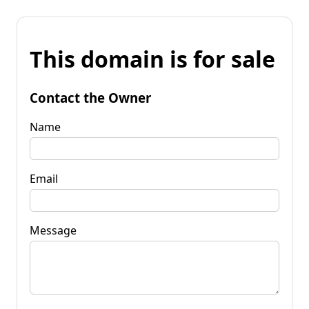
This domain is for sale
Contact the Owner
Name
Email
Message