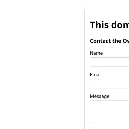
This dom
Contact the O
Name
Email
Message