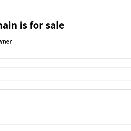
ain is for sale
wner