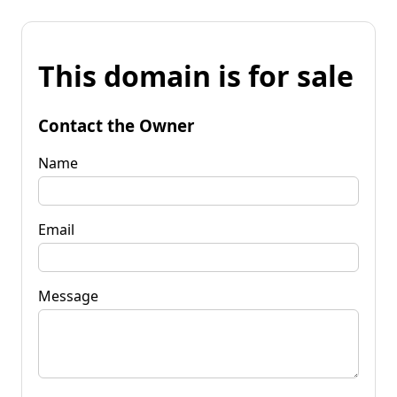
This domain is for sale
Contact the Owner
Name
Email
Message