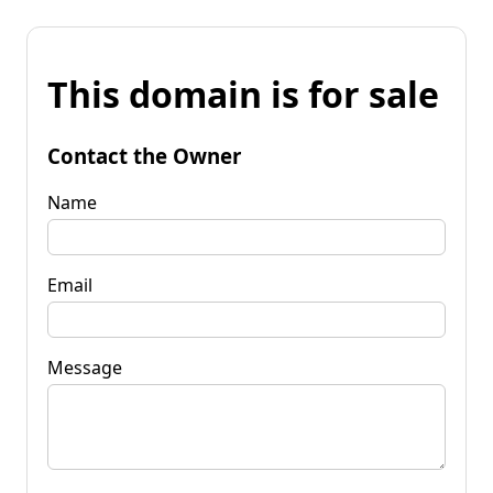
This domain is for sale
Contact the Owner
Name
Email
Message