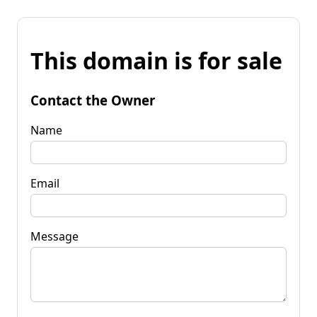
This domain is for sale
Contact the Owner
Name
Email
Message