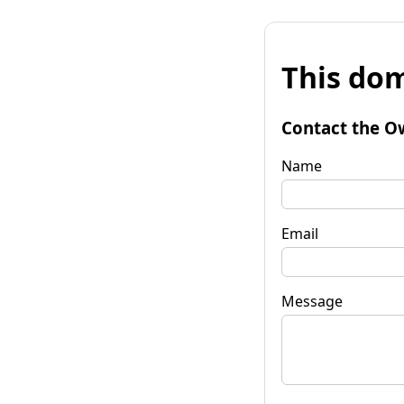
This dom
Contact the O
Name
Email
Message