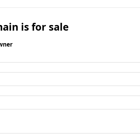
ain is for sale
wner