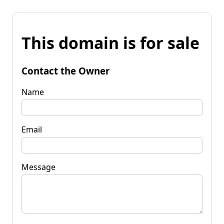
This domain is for sale
Contact the Owner
Name
Email
Message