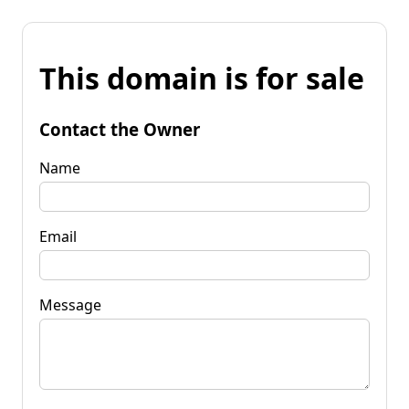
This domain is for sale
Contact the Owner
Name
Email
Message