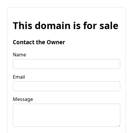
This domain is for sale
Contact the Owner
Name
Email
Message