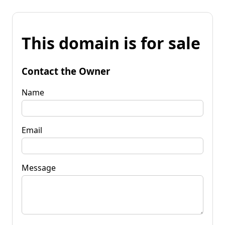
This domain is for sale
Contact the Owner
Name
Email
Message