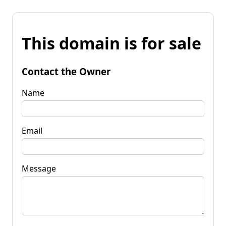
This domain is for sale
Contact the Owner
Name
Email
Message