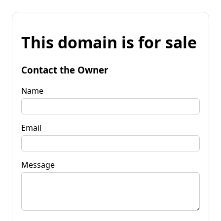
This domain is for sale
Contact the Owner
Name
Email
Message