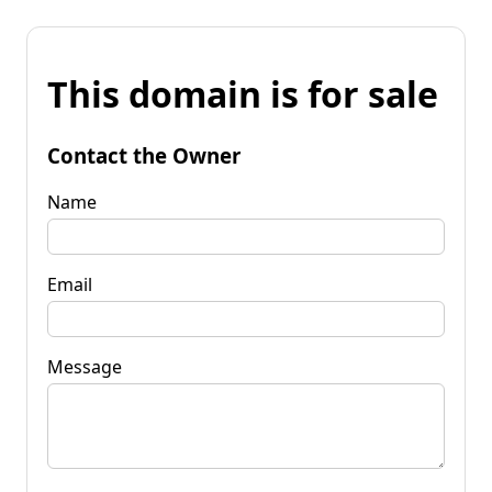
This domain is for sale
Contact the Owner
Name
Email
Message