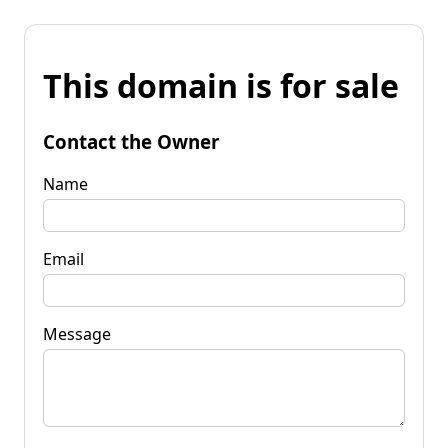
This domain is for sale
Contact the Owner
Name
Email
Message