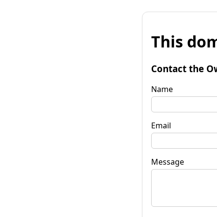
This dom
Contact the O
Name
Email
Message