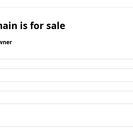
ain is for sale
wner