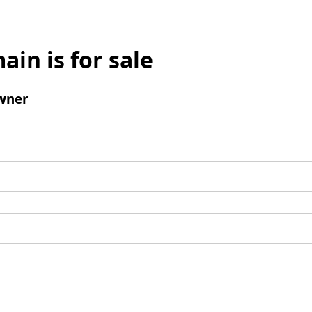
ain is for sale
wner