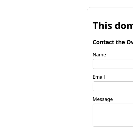
This dom
Contact the O
Name
Email
Message