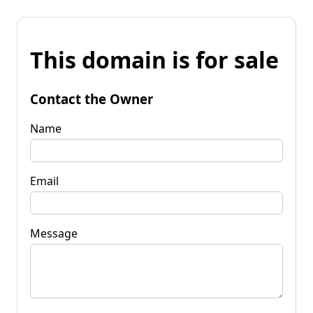
This domain is for sale
Contact the Owner
Name
Email
Message