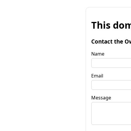
This dom
Contact the O
Name
Email
Message