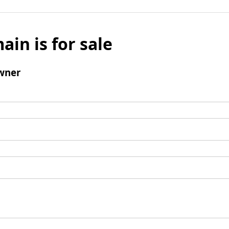
ain is for sale
wner