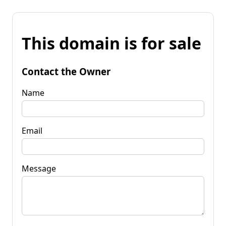
This domain is for sale
Contact the Owner
Name
Email
Message