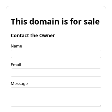
This domain is for sale
Contact the Owner
Name
Email
Message