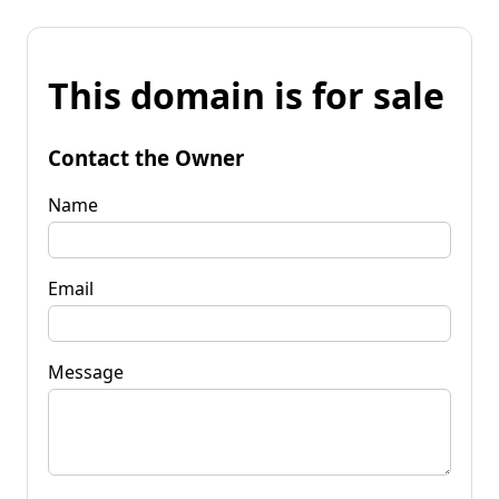
This domain is for sale
Contact the Owner
Name
Email
Message