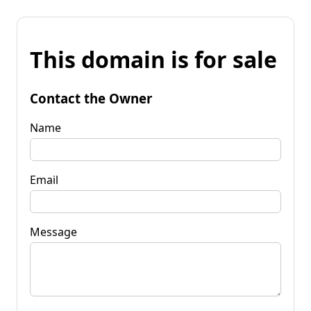
This domain is for sale
Contact the Owner
Name
Email
Message