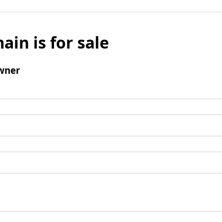
ain is for sale
wner