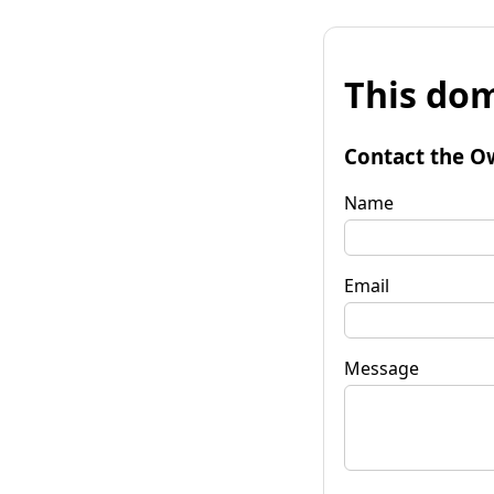
This dom
Contact the O
Name
Email
Message