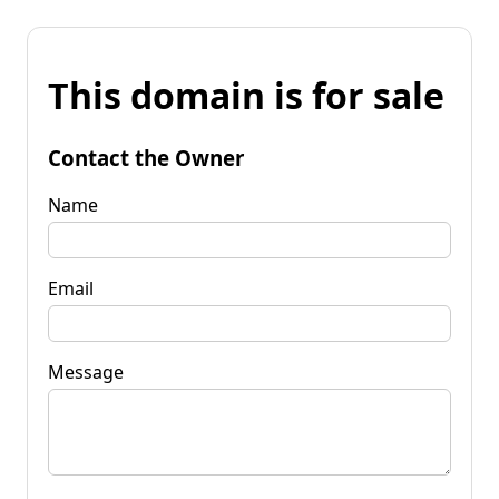
This domain is for sale
Contact the Owner
Name
Email
Message