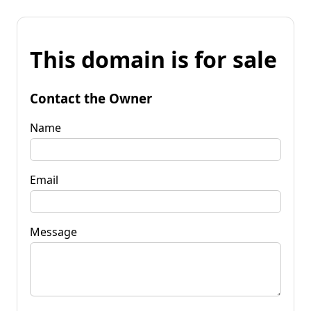
This domain is for sale
Contact the Owner
Name
Email
Message