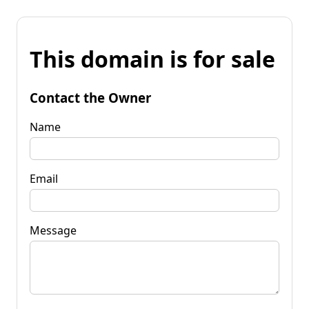
This domain is for sale
Contact the Owner
Name
Email
Message