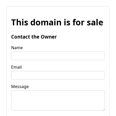
This domain is for sale
Contact the Owner
Name
Email
Message