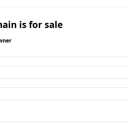
ain is for sale
wner