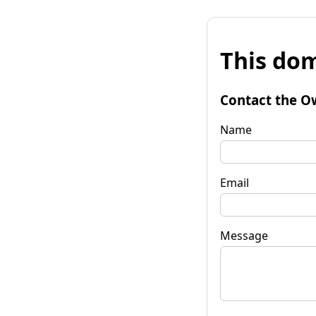
This dom
Contact the O
Name
Email
Message