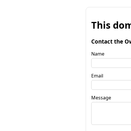
This dom
Contact the O
Name
Email
Message