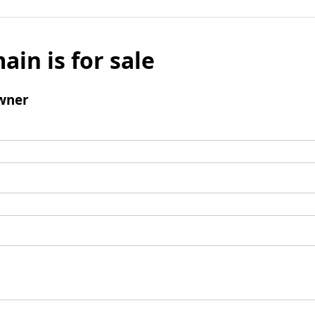
ain is for sale
wner