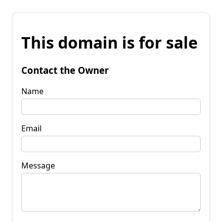
This domain is for sale
Contact the Owner
Name
Email
Message