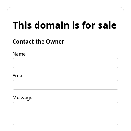
This domain is for sale
Contact the Owner
Name
Email
Message