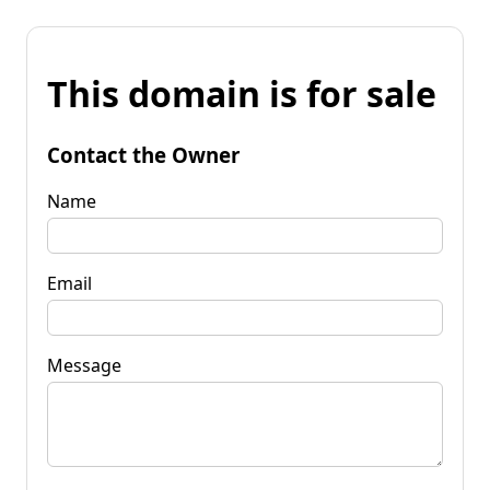
This domain is for sale
Contact the Owner
Name
Email
Message