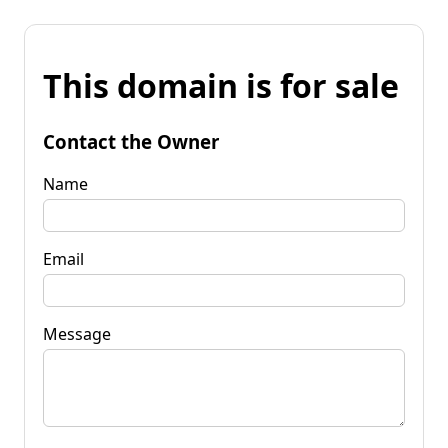
This domain is for sale
Contact the Owner
Name
Email
Message