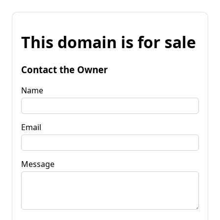
This domain is for sale
Contact the Owner
Name
Email
Message