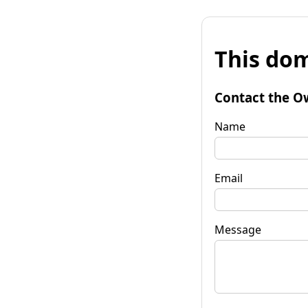
This dom
Contact the O
Name
Email
Message