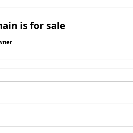
ain is for sale
wner