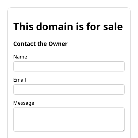
This domain is for sale
Contact the Owner
Name
Email
Message