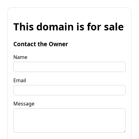
This domain is for sale
Contact the Owner
Name
Email
Message