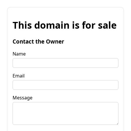
This domain is for sale
Contact the Owner
Name
Email
Message