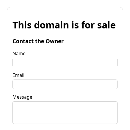
This domain is for sale
Contact the Owner
Name
Email
Message