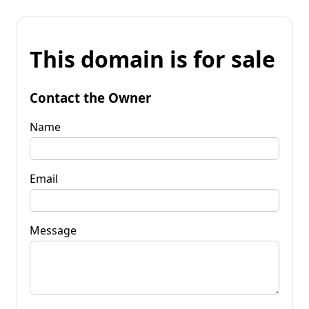
This domain is for sale
Contact the Owner
Name
Email
Message