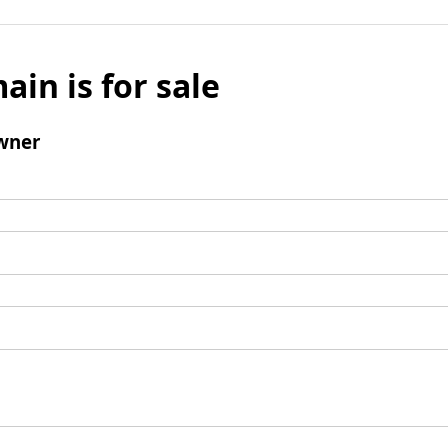
ain is for sale
wner