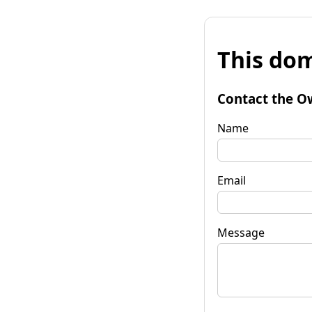
This dom
Contact the O
Name
Email
Message