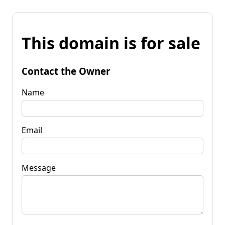
This domain is for sale
Contact the Owner
Name
Email
Message