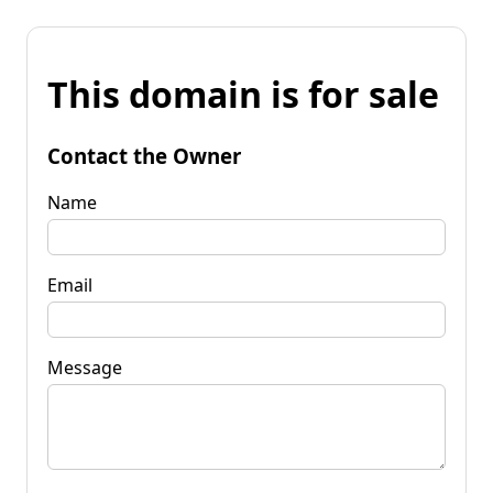
This domain is for sale
Contact the Owner
Name
Email
Message