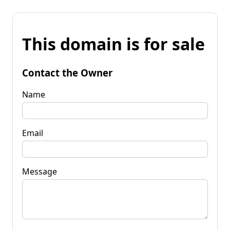
This domain is for sale
Contact the Owner
Name
Email
Message