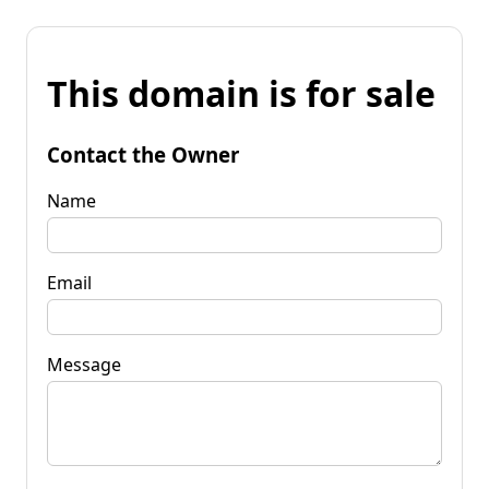
This domain is for sale
Contact the Owner
Name
Email
Message