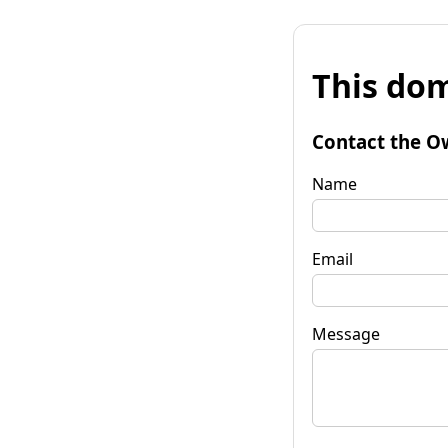
This dom
Contact the O
Name
Email
Message