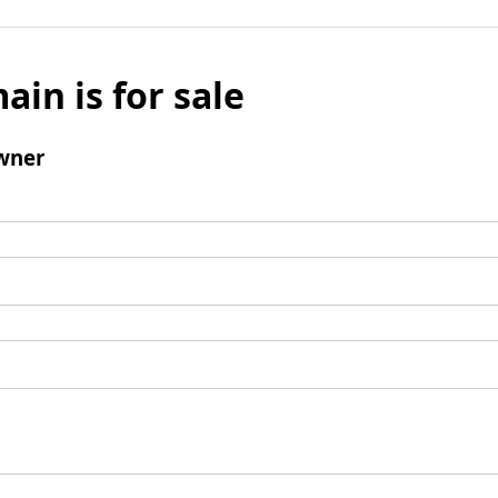
ain is for sale
wner