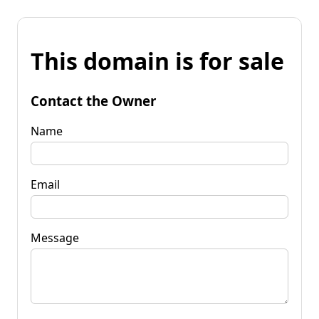
This domain is for sale
Contact the Owner
Name
Email
Message